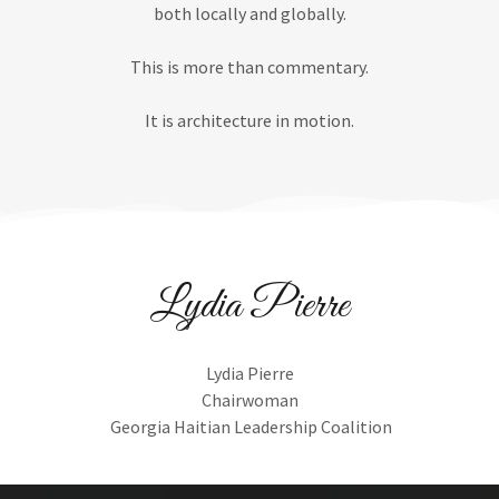
both locally and globally.
This is more than commentary.
It is architecture in motion.
Lydia Pierre
Lydia Pierre
Chairwoman
Georgia Haitian Leadership Coalition