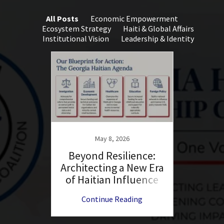
All Posts
Economic Empowerment
Ecosystem Strategy
Haiti & Global Affairs
Institutional Vision
Leadership & Identity
May 8, 2026
 Circle
Beyond Resilience:
The L
Architecting a New Era
Bran
of Haitian Influence
th
ng
Continue Reading
C