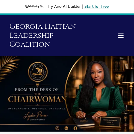
Try Airo AI Builder
|
Start for free
Georgia Haitian
Leadership
Coalition