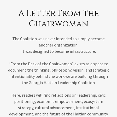
A Letter From the
Chairwoman
The Coalition was never intended to simply become
another organization.
It was designed to become infrastructure.
“From the Desk of the Chairwoman” exists as a space to
document the thinking, philosophy, vision, and strategic
intentionality behind the work we are building through
the Georgia Haitian Leadership Coalition.
Here, readers will find reflections on leadership, civic
positioning, economic empowerment, ecosystem
strategy, cultural advancement, institutional
development, and the future of the Haitian community